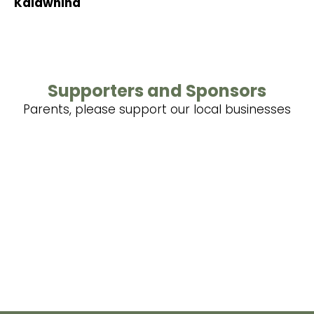
Kaiawhina
Supporters and Sponsors
Parents, please support our local businesses