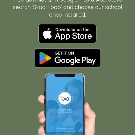
search ‘Skool Loop’ and choose our school
once installed.