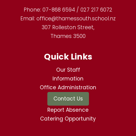
Phone:
07-868 6594 / 027 217 6072
Email:
office@thamessouth.school.nz
307 Rolleston Street,
Thames 3500
Quick Links
Our Staff
Information
Office Administration
Contact Us
Report Absence
Catering Opportunity