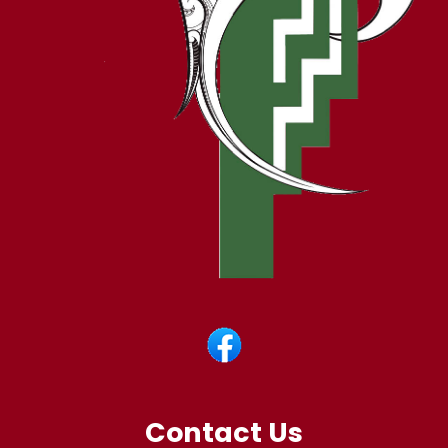
Contact Us