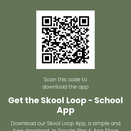
Scan this code to
download the app
Get the Skool Loop - School
App
Download our Skool Loop App, a simple and
free download. In Google Play & App Store