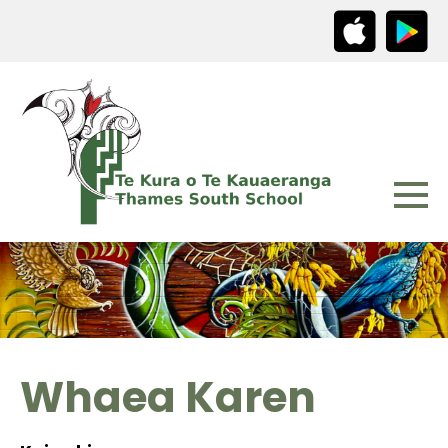
Whaea Karen