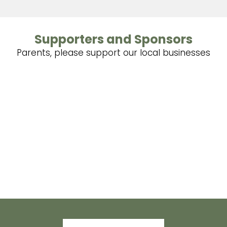
Supporters and Sponsors
Parents, please support our local businesses