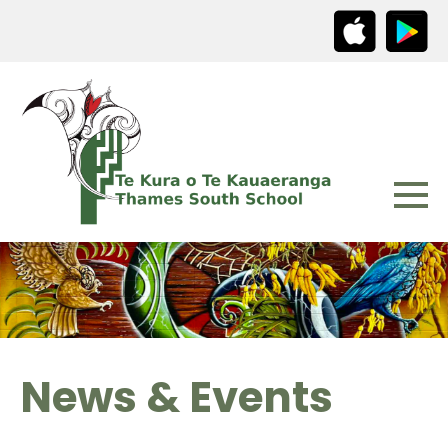
News & Events