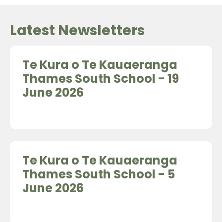
Latest Newsletters
Te Kura o Te Kauaeranga
Thames South School - 19
June 2026
Te Kura o Te Kauaeranga
Thames South School - 5
June 2026