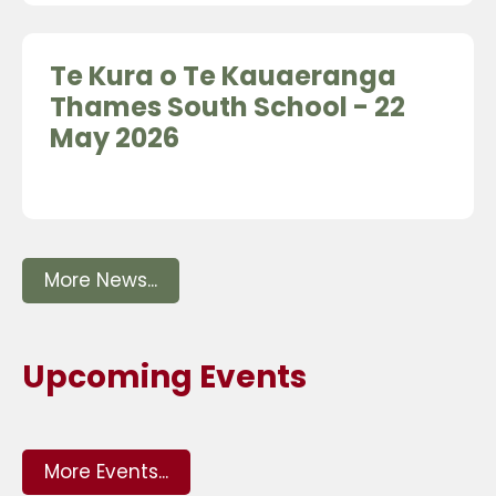
Te Kura o Te Kauaeranga
Thames South School - 22
May 2026
More News...
Upcoming Events
More Events...