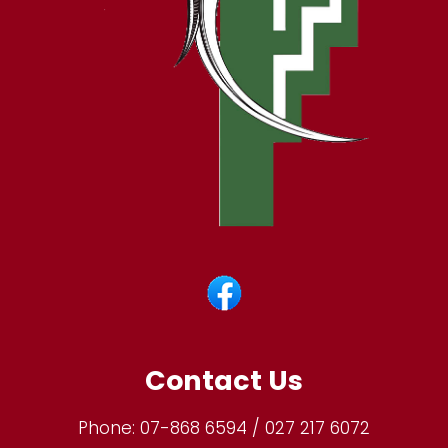
Contact Us
Phone:
07-868 6594 / 027 217 6072