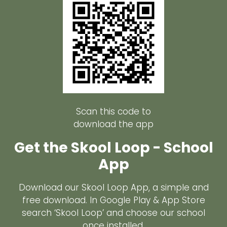
Scan this code to
download the app
Get the Skool Loop - School
App
Download our Skool Loop App, a simple and
free download. In Google Play & App Store
search ‘Skool Loop’ and choose our school
once installed.