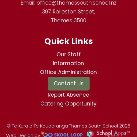
Email:
office@thamessouth.school.nz
307 Rolleston Street,
Thames 3500
Quick Links
Our Staff
Information
Office Administration
Contact Us
Report Absence
Catering Opportunity
© Te Kura o Te Kauaeranga Thames South School 2026
Web Design by