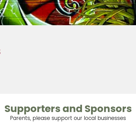
s
Supporters and Sponsors
Parents, please support our local businesses