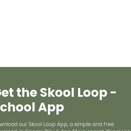
et the Skool Loop -
chool App
wnload our Skool Loop App, a simple and free