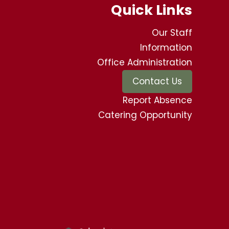
Quick Links
Our Staff
Information
Office Administration
Contact Us
Report Absence
Catering Opportunity