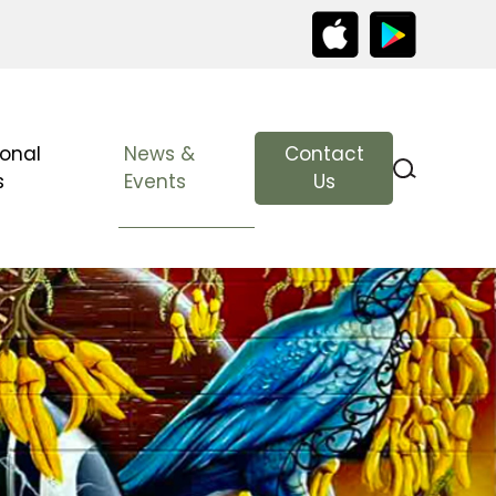
ional
News &
Contact
s
Events
Us