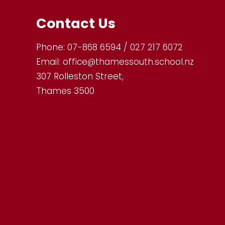
Contact Us
Phone:
07-868 6594 / 027 217 6072
Email:
office@thamessouth.school.nz
307 Rolleston Street,
Thames 3500