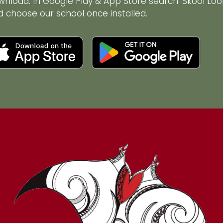
wnload. In Google Play & App Store search ‘Skool Loo
d choose our school once installed.