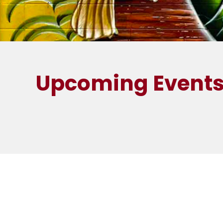
Upcoming Event