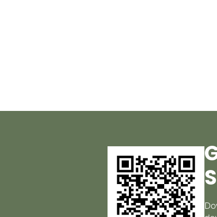
G
S
Do