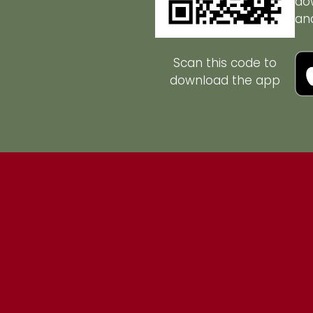
do
an
Scan this code to
download the app