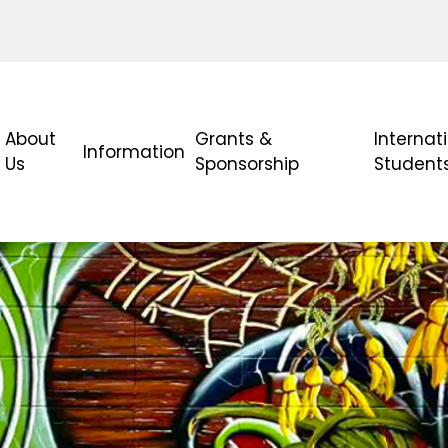
About
Grants &
Internat
Information
Us
Sponsorship
Student